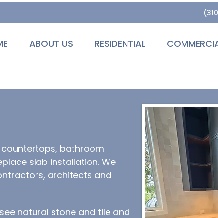
(31
ME
ABOUT US
RESIDENTIAL
COMMERCI
n countertops, bathroom
eplace slab installation. We
ntractors, architects and
ee natural stone and tile and